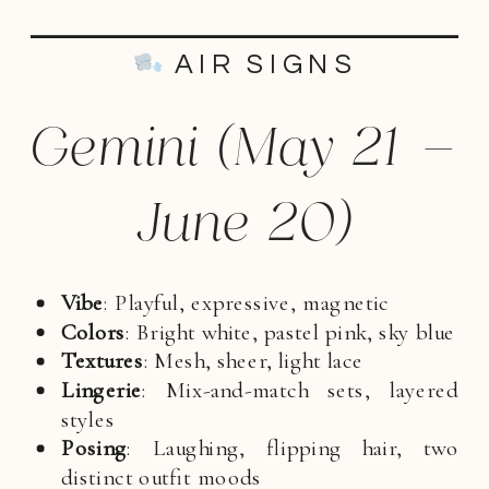
AIR SIGNS
Gemini (May 21 –
June 20)
Vibe
: Playful, expressive, magnetic
Colors
: Bright white, pastel pink, sky blue
Textures
: Mesh, sheer, light lace
Lingerie
: Mix-and-match sets, layered
styles
Posing
: Laughing, flipping hair, two
distinct outfit moods