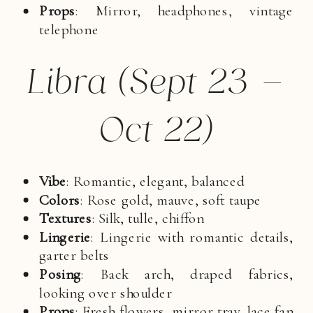
Props
: Mirror, headphones, vintage
telephone
Libra (Sept 23 –
Oct 22)
Vibe
: Romantic, elegant, balanced
Colors
: Rose gold, mauve, soft taupe
Textures
: Silk, tulle, chiffon
Lingerie
: Lingerie with romantic details,
garter belts
Posing
: Back arch, draped fabrics,
looking over shoulder
Props
: Fresh flowers, mirror tray, lace fan