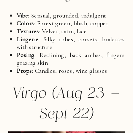
Vibe
: Sensual, grounded, indulgent
Colors
: Forest green, blush, copper
Textures
: Velvet, satin, lace
Lingerie
: Silky robes, corsets, bralettes
with structure
Posing
: Reclining, back arches, fingers
grazing skin
Props
: Candles, roses, wine glasses
Virgo (Aug 23 –
Sept 22)