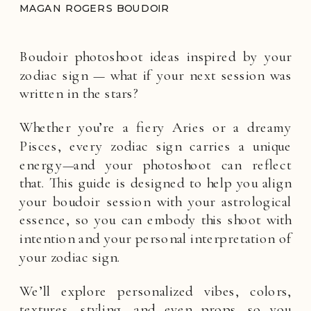
MAGAN ROGERS BOUDOIR
Boudoir photoshoot ideas inspired by your
zodiac sign — what if your next session was
written in the stars?
Whether you’re a fiery Aries or a dreamy
Pisces, every zodiac sign carries a unique
energy—and your photoshoot can reflect
that. This guide is designed to help you align
your boudoir session with your astrological
essence, so you can embody this shoot with
intention and your personal interpretation of
your zodiac sign.
We’ll explore personalized vibes, colors,
textures, styling, and even props—so you