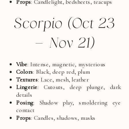
Props
: Candlelight, bedsheets, teacups
Scorpio (Oct 23
– Nov 21)
Vibe
: Intense, magnetic, mysterious
Colors
: Black, deep red, plum
Textures
: Lace, mesh, leather
Lingerie
: Cutouts, deep plunge, dark
details
Posing
: Shadow play, smoldering eye
contact
Props
: Candles, shadows, masks