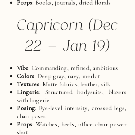
Props
: Books, journals, dried florals
Capricorn (Dec
22 – Jan 19)
Vibe
: Commanding, refined, ambitious
Colors
: Deep gray, navy, merlot
Textures
: Matte fabrics, leather, silk
Lingerie
: Structured bodysuits, blazers
with lingerie
Posing
: Eye-level intensity, crossed legs,
chair poses
Props
: Watches, heels, office-chair power
shot