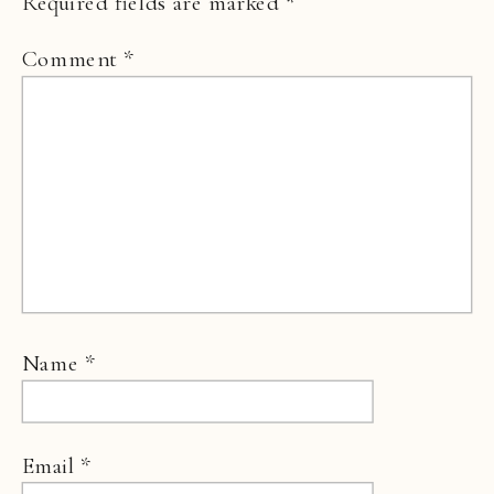
Required fields are marked
*
Comment
*
Name
*
Email
*