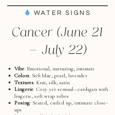
WATER SIGNS
Cancer (June 21
– July 22)
Vibe
: Emotional, nurturing, intimate
Colors
: Soft blue, pearl, lavender
Textures
: Knit, silk, satin
Lingerie
: Cozy yet sensual—cardigan with
lingerie, soft wrap robes
Posing
: Seated, curled up, intimate close-
ups