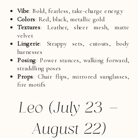
Vibe
: Bold, fearless, take-charge energy
Colors
: Red, black, metallic gold
Textures
: Leather, sheer mesh, matte
velvet
Lingerie
: Strappy sets, cutouts, body
harnesses
Posing
: Power stances, walking forward,
straddling poses
Props
: Chair flips, mirrored sunglasses,
fire motifs
Leo (July 23 –
August 22)