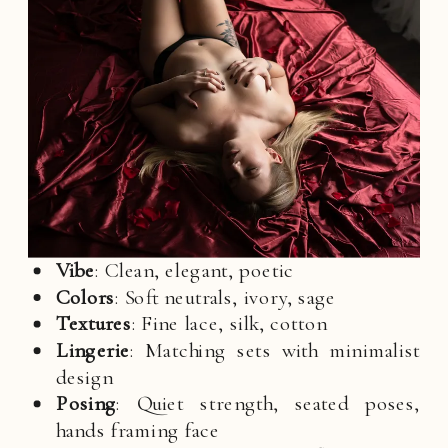
Vibe
: Clean, elegant, poetic
Colors
: Soft neutrals, ivory, sage
Textures
: Fine lace, silk, cotton
Lingerie
: Matching sets with minimalist
design
Posing
: Quiet strength, seated poses,
hands framing face