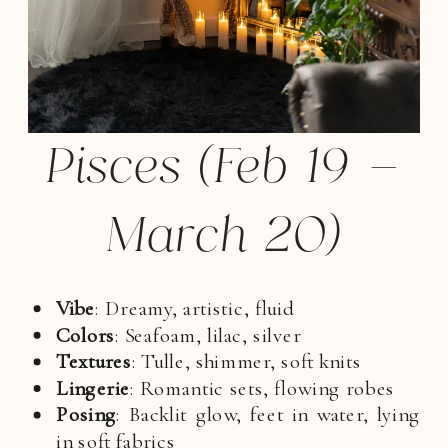
Pisces (Feb 19 –
March 20)
Vibe
: Dreamy, artistic, fluid
Colors
: Seafoam, lilac, silver
Textures
: Tulle, shimmer, soft knits
Lingerie
: Romantic sets, flowing robes
Posing
: Backlit glow, feet in water, lying
in soft fabrics