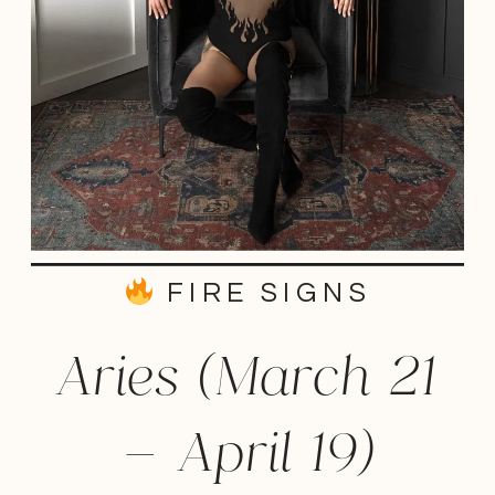
FIRE SIGNS
Aries (March 21
– April 19)