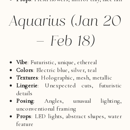
Aquarius (Jan 20
– Feb 18)
Vibe
: Futuristic, unique, ethereal
Colors
: Electric blue, silver, teal
Textures
: Holographic, mesh, metallic
Lingerie
: Unexpected cuts, futuristic
details
Posing
: Angles, unusual lighting,
unconventional framing
Props
: LED lights, abstract shapes, water
feature