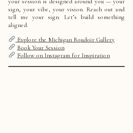
your session is designed around you — your
sign, your vibe, your vision. Reach out and
tell me your sign. Let’s build something
aligned.
Explore the Michigan Boudoir Gallery
Book Your Session
Follow on Instagram for Inspiration