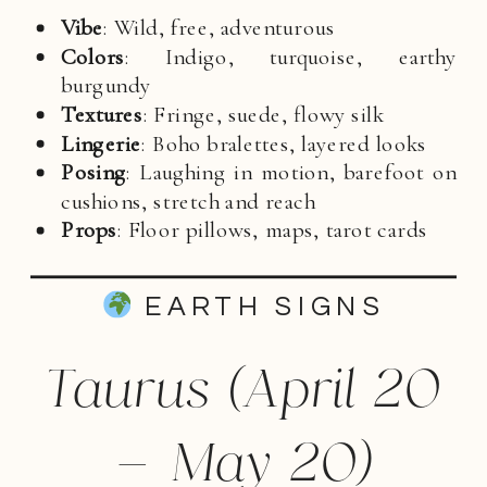
Vibe
: Wild, free, adventurous
Colors
: Indigo, turquoise, earthy
burgundy
Textures
: Fringe, suede, flowy silk
Lingerie
: Boho bralettes, layered looks
Posing
: Laughing in motion, barefoot on
cushions, stretch and reach
Props
: Floor pillows, maps, tarot cards
EARTH SIGNS
Taurus (April 20
– May 20)