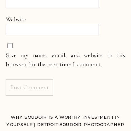
Website
Save my name, email, and website in this
browser for the next time I comment.
WHY BOUDOIR IS A WORTHY INVESTMENT IN
YOURSELF | DETROIT BOUDOIR PHOTOGRAPHER