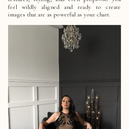
feel wildly aligned and ready to create
images that are as powerful as your chart.