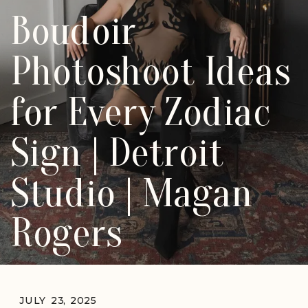
Boudoir
Photoshoot Ideas
for Every Zodiac
Sign | Detroit
Studio | Magan
Rogers
JULY 23, 2025