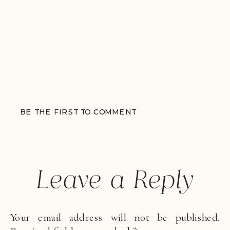
BE THE FIRST TO COMMENT
Leave a Reply
Your email address will not be published.