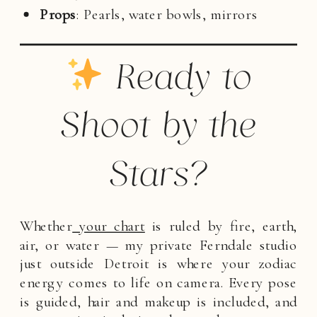
Props
: Pearls, water bowls, mirrors
Ready to
Shoot by the
Stars?
Whether
your chart
is ruled by fire, earth,
air, or water — my private Ferndale studio
just outside Detroit is where your zodiac
energy comes to life on camera. Every pose
is guided, hair and makeup is included, and