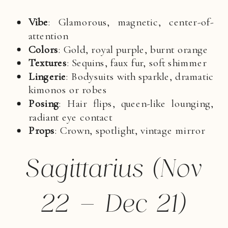
Vibe
: Glamorous, magnetic, center-of-
attention
Colors
: Gold, royal purple, burnt orange
Textures
: Sequins, faux fur, soft shimmer
Lingerie
: Bodysuits with sparkle, dramatic
kimonos or robes
Posing
: Hair flips, queen-like lounging,
radiant eye contact
Props
: Crown, spotlight, vintage mirror
Sagittarius (Nov
22 – Dec 21)