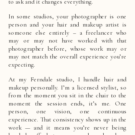
to ask and it changes everything.
In some studios, your photographer is one
person and your hair and makeup artist is
someone else entirely – a freelancer who
may or may not have worked with that
photographer before, whose work may or
may not match the overall experience you’re
expecting.
At my Ferndale studio, I handle hair and
makeup personally. I’m a licensed stylist, so
from the moment you sit in the chair to the
moment the session ends, it’s me. One
person, one vision, one continuous
experience. That consistency shows up in the
work — and it means you’re never being