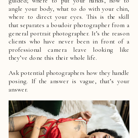
guided; where to put your hands, how to
angle your body, what to do with your chin,
where to direct your eyes. This is the skill
that separates a boudoir photographer from a
general portrait photographer. It’s the reason
clients who have never been in front of a
professional camera leave looking like
they’ve done this their whole life.
Ask potential photographers how they handle
posing. If the answer is vague, that’s your
answer.