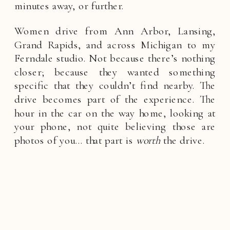
minutes away, or further.
Women drive from Ann Arbor, Lansing,
Grand Rapids, and across Michigan to my
Ferndale studio. Not because there’s nothing
closer; because they wanted something
specific that they couldn’t find nearby. The
drive becomes part of the experience. The
hour in the car on the way home, looking at
your phone, not quite believing those are
photos of you… that part is
worth
the drive.