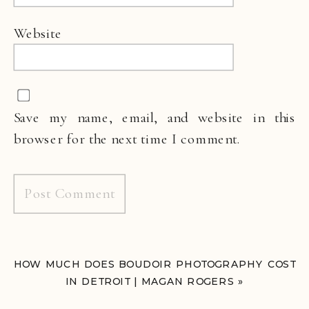
Website
Save my name, email, and website in this
browser for the next time I comment.
HOW MUCH DOES BOUDOIR PHOTOGRAPHY COST
IN DETROIT | MAGAN ROGERS
»