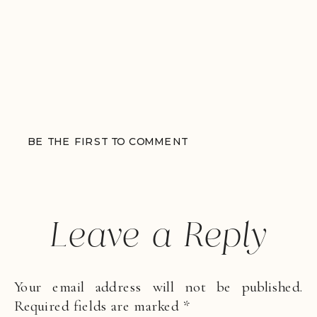
BE THE FIRST TO COMMENT
Leave a Reply
Your email address will not be published.
Required fields are marked
*