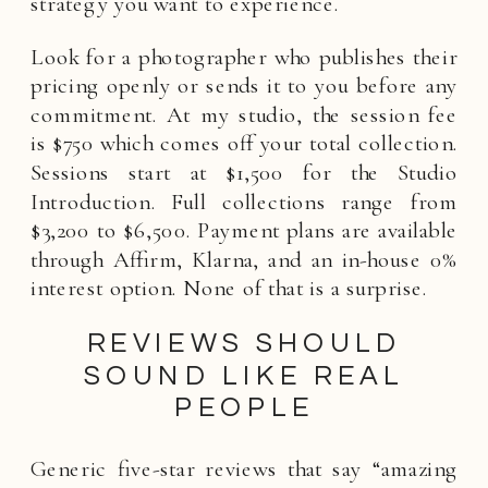
strategy you want to experience.
Look for a photographer who publishes their
pricing openly or sends it to you before any
commitment. At my studio, the session fee
is $750 which comes off your total collection.
Sessions start at $1,500 for the Studio
Introduction. Full collections range from
$3,200 to $6,500. Payment plans are available
through Affirm, Klarna, and an in-house 0%
interest option. None of that is a surprise.
REVIEWS SHOULD
SOUND LIKE REAL
PEOPLE
Generic five-star reviews that say “amazing