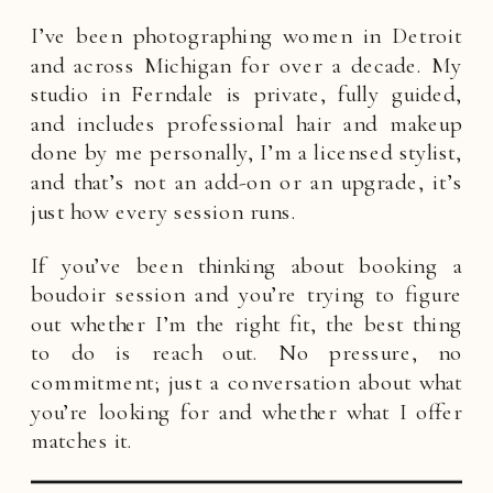
I’ve been photographing women in Detroit
and across Michigan for over a decade. My
studio in Ferndale is private, fully guided,
and includes professional hair and makeup
done by me personally, I’m a licensed stylist,
and that’s not an add-on or an upgrade, it’s
just how every session runs.
If you’ve been thinking about booking a
boudoir session and you’re trying to figure
out whether I’m the right fit, the best thing
to do is reach out. No pressure, no
commitment; just a conversation about what
you’re looking for and whether what I offer
matches it.