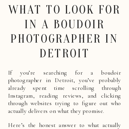
WHAT TO LOOK FOR
IN A BOUDOIR
PHOTOGRAPHER IN
DETROIT
If you’re searching for a boudoir
photographer in Detroit, you’ve probably
already spent time scrolling through
Instagram, reading reviews, and clicking
through websites trying to figure out who
actually delivers on what they promise.
Here’s the honest answer to what actually