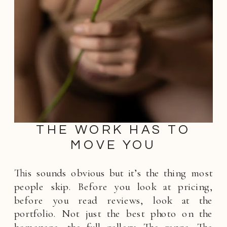
THE WORK HAS TO
MOVE YOU
This sounds obvious but it’s the thing most
people skip. Before you look at pricing,
before you read reviews, look at the
portfolio. Not just the best photo on the
homepage, the full gallery. The range. The