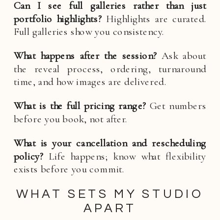
Can I see full galleries rather than just
portfolio highlights?
Highlights are curated.
Full galleries show you consistency.
What happens after the session?
Ask about
the reveal process, ordering, turnaround
time, and how images are delivered.
What is the full pricing range?
Get numbers
before you book, not after.
What is your cancellation and rescheduling
policy?
Life happens; know what flexibility
exists before you commit.
WHAT SETS MY STUDIO
APART