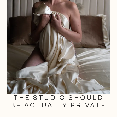
THE STUDIO SHOULD
BE ACTUALLY PRIVATE