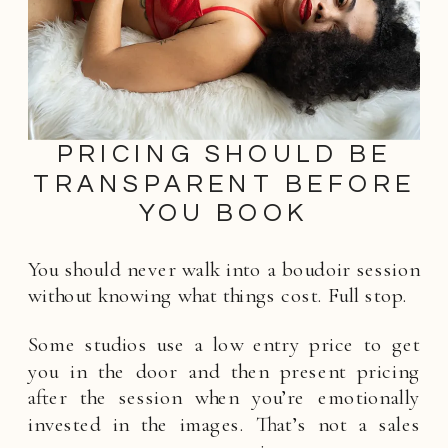
PRICING SHOULD BE
TRANSPARENT BEFORE
YOU BOOK
You should never walk into a boudoir session
without knowing what things cost. Full stop.
Some studios use a low entry price to get
you in the door and then present pricing
after the session when you’re emotionally
invested in the images. That’s not a sales