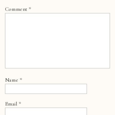
Comment
*
Name
*
Email
*