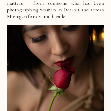
matters – from someone who has been
photographing women in Detroit and across
Michigan for over a decade.