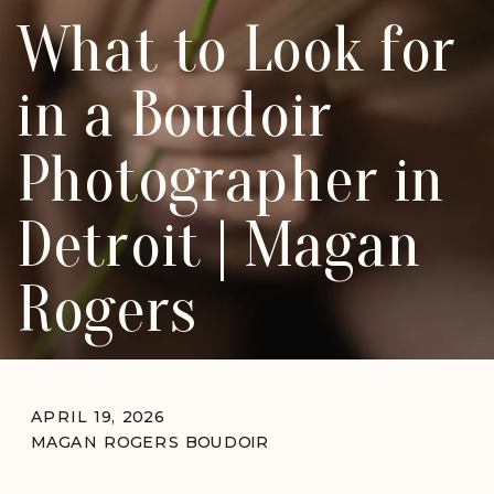
What to Look for
in a Boudoir
Photographer in
Detroit | Magan
Rogers
APRIL 19, 2026
MAGAN ROGERS BOUDOIR