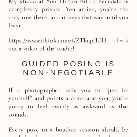
My studio at 800 Hilton Rd in Ferndale is
completely private. You arrive, you’re the
only one there, and it stays that way until you
leave.
https://www.tiktok.com/t/ZTkupfLfH
– check
out a video of the studio!
GUIDED POSING IS
NON-NEGOTIABLE
If a photographer tells you to “just be
yourself” and points a camera at you, you’re
going to feel exactly as awkward as that
sounds.
Every pose in a boudoir session should be