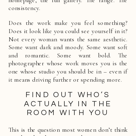
consistency.
Does the work make you feel something?
Does it look like you could see yourself in it?
Not every woman wants the same aesthetic.
Some want dark and moody. Some want soft
and romantic. Some want bold. The
photographer whose work moves you is the
one whose studio you should be in – even if
it means driving further or spending more.
FIND OUT WHO’S
ACTUALLY IN THE
ROOM WITH YOU
This is the question most women don’t think