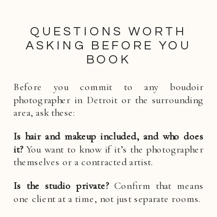
QUESTIONS WORTH
ASKING BEFORE YOU
BOOK
Before you commit to any boudoir
photographer in Detroit or the surrounding
area, ask these:
Is hair and makeup included, and who does
it?
You want to know if it’s the photographer
themselves or a contracted artist.
Is the studio private?
Confirm that means
one client at a time, not just separate rooms.