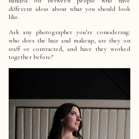
handed off between people who have
different ideas about what you should look
like.
Ask any photographer you’re considering:
who does the hair and makeup, are they on
staff or contracted, and have they worked
together before?