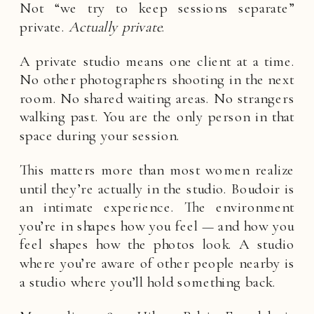
Not “we try to keep sessions separate”
private.
Actually private
.
A private studio means one client at a time.
No other photographers shooting in the next
room. No shared waiting areas. No strangers
walking past. You are the only person in that
space during your session.
This matters more than most women realize
until they’re actually in the studio. Boudoir is
an intimate experience. The environment
you’re in shapes how you feel — and how you
feel shapes how the photos look. A studio
where you’re aware of other people nearby is
a studio where you’ll hold something back.