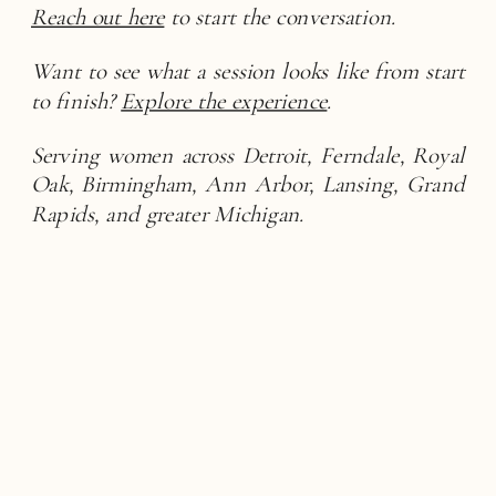
Reach out here
to start the conversation.
Want to see what a session looks like from start
to finish?
Explore the experience
.
Serving women across Detroit, Ferndale, Royal
Oak, Birmingham, Ann Arbor, Lansing, Grand
Rapids, and greater Michigan.