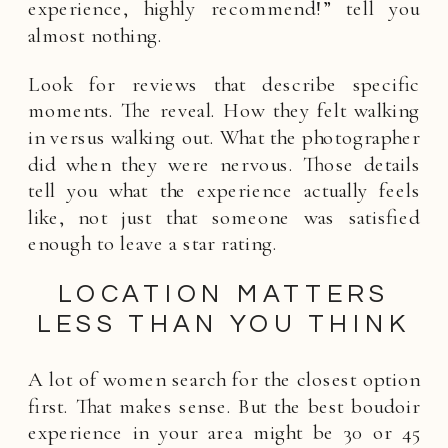
experience, highly recommend!” tell you
almost nothing.
Look for reviews that describe specific
moments. The reveal. How they felt walking
in versus walking out. What the photographer
did when they were nervous. Those details
tell you what the experience actually feels
like, not just that someone was satisfied
enough to leave a star rating.
LOCATION MATTERS
LESS THAN YOU THINK
A lot of women search for the closest option
first. That makes sense. But the best boudoir
experience in your area might be 30 or 45