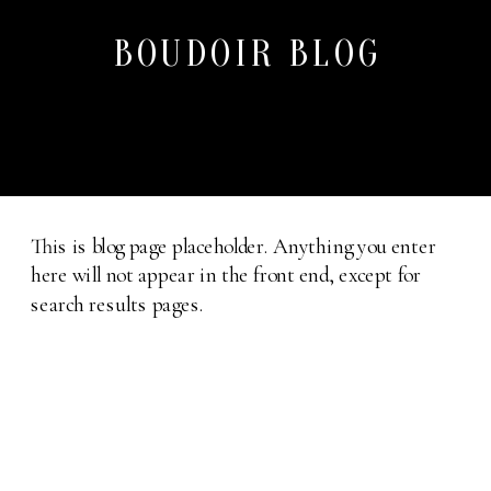
BOUDOIR BLOG
This is blog page placeholder. Anything you enter
here will not appear in the front end, except for
search results pages.